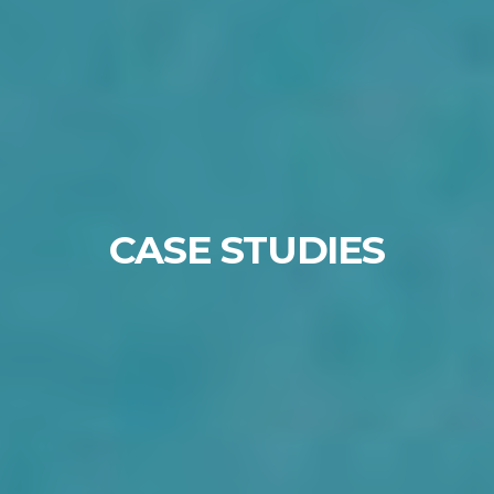
CASE STUDIES