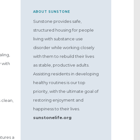
ABOUT SUNSTONE
Sunstone provides safe,
structured housing for people
living with substance use
disorder while working closely
ling,
with them to rebuild their lives
 with
as stable, productive adults.
Assisting residents in developing
healthy routines is our top
priority, with the ultimate goal of
restoring enjoyment and
 clean,
happiness to their lives.
sunstonelife.org
tures a