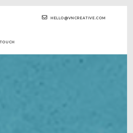
HELLO@VNCREATIVE.COM
 TOUCH