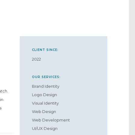
CLIENT SINCE:
2022
OUR SERVICES:
Brand Identity
atch.
Logo Design
in
Visual Identity
a
Web Design
Web Development
UI/UX Design