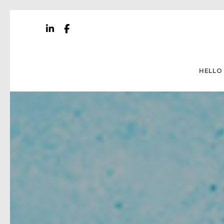
HELLO