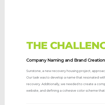
T
H
E
C
H
A
L
L
E
N
Company Naming and Brand Creatio
Sunstone, a new recovery housing project, approache
Our task was to develop a name that resonated with t
recovery. Additionally, we needed to create a comp
website, and defining a cohesive color scheme that 