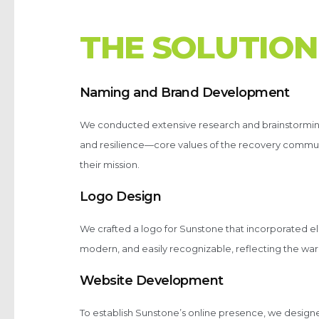
T
H
E
S
O
L
U
T
I
O
N
Naming and Brand Development
We conducted extensive research and brainstorming
and resilience—core values of the recovery communi
their mission.
Logo Design
We crafted a logo for Sunstone that incorporated 
modern, and easily recognizable, reflecting the wa
Website Development
To establish Sunstone’s online presence, we design