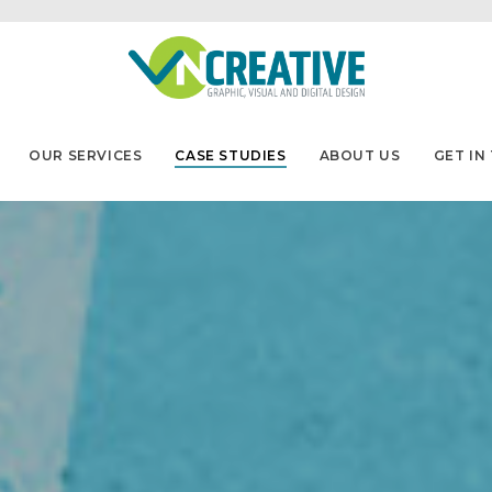
OUR SERVICES
CASE STUDIES
ABOUT US
GET IN