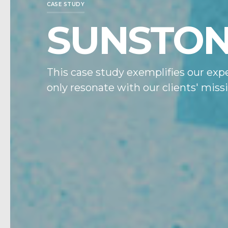
CASE STUDY
SUNSTO
This case study exemplifies our expe
only resonate with our clients' mis