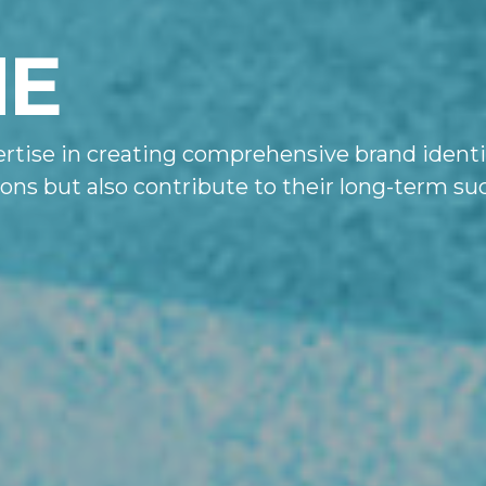
NE
rtise in creating comprehensive brand identit
sions but also contribute to their long-term 