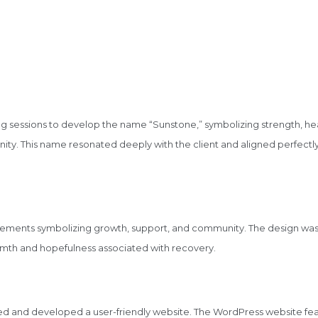
 sessions to develop the name “Sunstone,” symbolizing strength, hea
ty. This name resonated deeply with the client and aligned perfectly
elements symbolizing growth, support, and community. The design was
rmth and hopefulness associated with recovery.
ed and developed a user-friendly website. The WordPress website fea