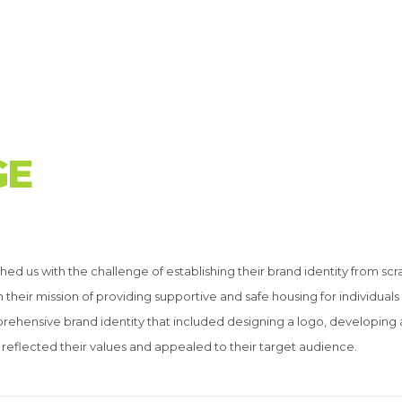
G
E
n
d us with the challenge of establishing their brand identity from scr
heir mission of providing supportive and safe housing for individuals 
rehensive brand identity that included designing a logo, developing 
reflected their values and appealed to their target audience.