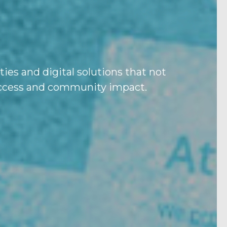
ies and digital solutions that not
success and community impact.