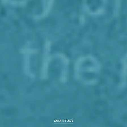
CASE STUDY