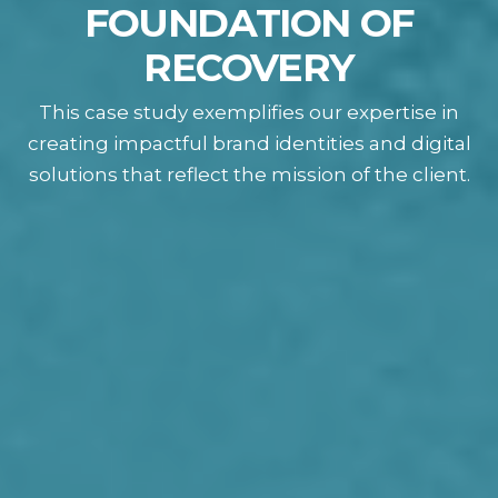
FOUNDATION OF
RECOVERY
This case study exemplifies our expertise in
creating impactful brand identities and digital
solutions that reflect the mission of the client.