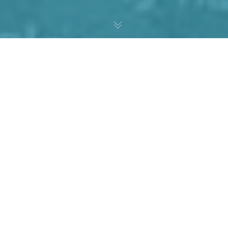
T
H
E
C
H
A
L
L
E
N
G
E
The Foundation of Recovery (FOR) is a fund established to
assist people in addiction gain access to treatment. They
sought comprehensive branding and marketing support to
create a logo, brand identity, corporate brochure, and a
HIPAA-compliant website that could accept donations.
FOR needed a cohesive brand identity that conveyed hope
and growth. The logo and all subsequent materials had to