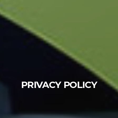
PRIVACY POLICY