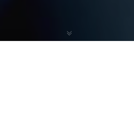
The Information We Collect:
Occasionally, VN Creative may request that you submit
personal information when filling out forms on our website.
These forms prompt entry of the following personal
information: name, phone number, and email.
What We Use Your Information For:
VN Creative requests your personal information for various